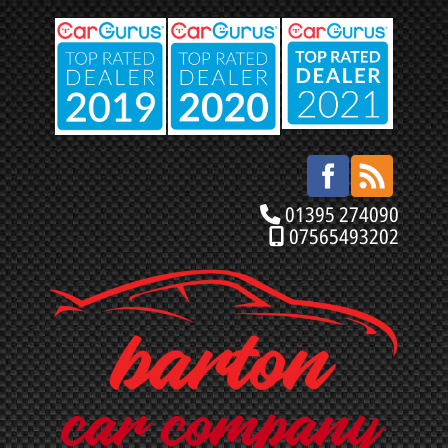
01395 274090
07565493202