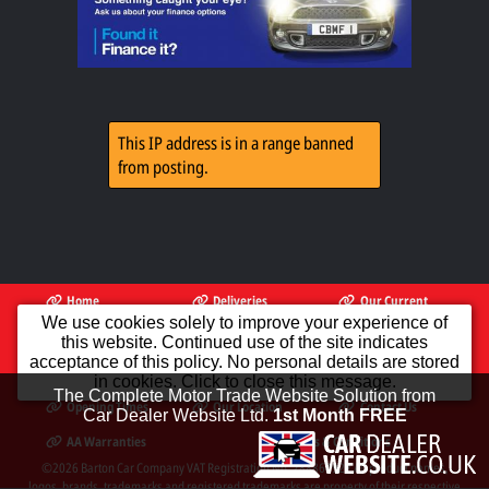
This IP address is in a range banned
from posting.
Home
Deliveries
Our Current
Available
Stock
We use cookies solely to improve your experience of
this website. Continued use of the site indicates
PX To Clear
Finance
AA Dealer
acceptance of this policy. No personal details are stored
Promise
in cookies. Click to close this message.
The Complete Motor Trade Website Solution from
Opening Times
Our Location
Contact Us
Car Dealer Website Ltd.
1st Month FREE
AA Warranties
Terms & Conditions
©2026
Barton Car Company
VAT Registration No. 288864922 All product names,
logos, brands, trademarks and registered trademarks are property of their respective