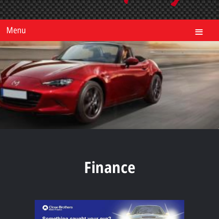
Menu
Finance