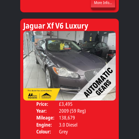
More Info...
Jaguar Xf V6 Luxury
Price:
£3,495
Door
Year:
2009 (59 Reg)
Body
Mileage:
138,679
Engine:
3.0 Diesel
Colour:
Grey