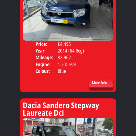
Price:
£4,495
Door
Year:
2014 (64 Reg)
Body
Mileage:
82,962
Engine:
1.5 Diesel
Colour:
Blue
More Info...
Dacia Sandero Stepway
Laureate Dci