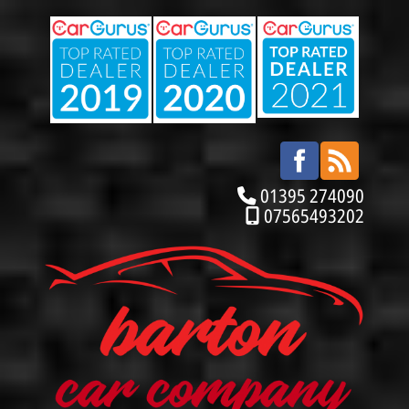
01395 274090
07565493202