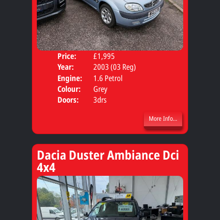
Price:
£1,995
Body
Year:
2003 (03 Reg)
Engine:
1.6 Petrol
Colour:
Grey
Doors:
3drs
More Info...
Dacia Duster Ambiance Dci
4x4