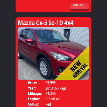
More Info...
Mazda Cx-5 Se-l D 4x4
Price:
£5,995
Door
Year:
2013 (63 Reg)
Body
Mileage:
74,345
Engine:
2.2 Diesel
Colour:
Red