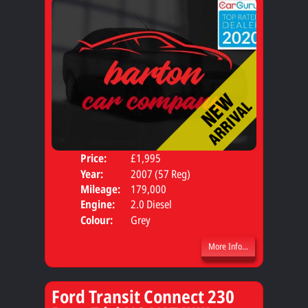
Price:
£1,995
Seat
Year:
2007 (57 Reg)
Body
Mileage:
179,000
Engine:
2.0 Diesel
Colour:
Grey
More Info...
Ford Transit Connect 230