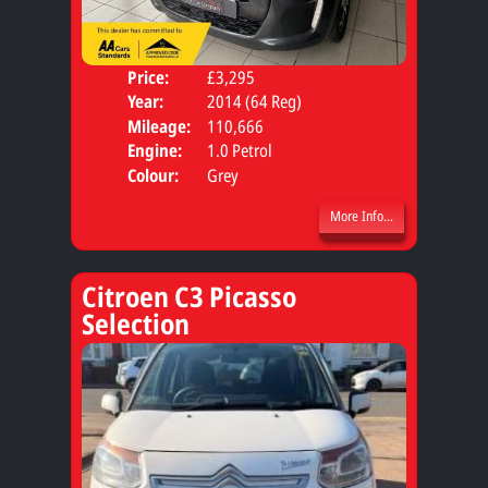
Price:
£3,295
Door
Year:
2014 (64 Reg)
Body
Mileage:
110,666
Engine:
1.0 Petrol
Colour:
Grey
More Info...
Citroen C3 Picasso
Selection