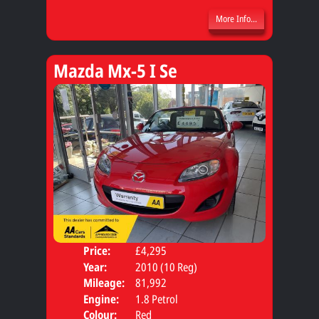
More Info...
Mazda Mx-5 I Se
Price:
£4,295
Door
Year:
2010 (10 Reg)
Body
Mileage:
81,992
Engine:
1.8 Petrol
Colour:
Red