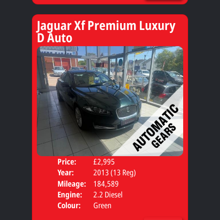
Jaguar Xf Premium Luxury
D Auto
Price:
£2,995
Door
Year:
2013 (13 Reg)
Body
Mileage:
184,589
Engine:
2.2 Diesel
Colour:
Green