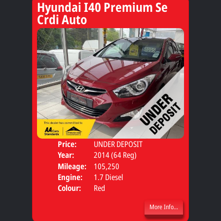
Hyundai I40 Premium Se
Crdi Auto
Price:
UNDER DEPOSIT
Door
Year:
2014 (64 Reg)
Body
Mileage:
105,250
Engine:
1.7 Diesel
Colour:
Red
More Info...