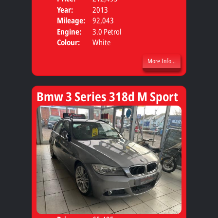
Year:
2013
Body
Mileage:
92,043
Engine:
3.0 Petrol
Colour:
White
More Info...
Bmw 3 Series 318d M Sport