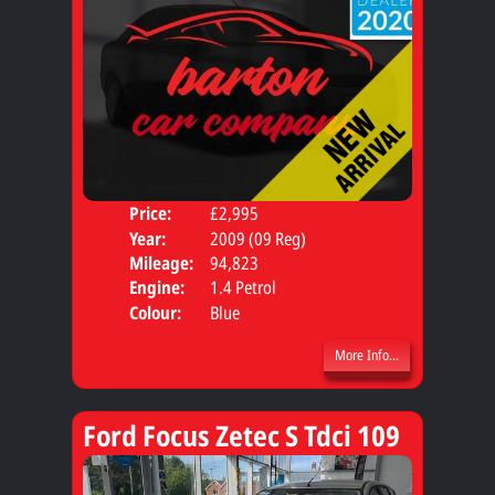
Price:
£2,995
Door
Year:
2009 (09 Reg)
Body
Mileage:
94,823
Engine:
1.4 Petrol
Colour:
Blue
More Info...
Ford Focus Zetec S Tdci 109