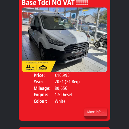
Base Tdci NO VAT !!!!!!
Price:
£10,995
Body
Year:
2021 (21 Reg)
Mileage:
80,656
Engine:
1.5 Diesel
Colour:
White
More Info...