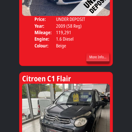
Price:
UNDER DEPOSIT
Door
Year:
2009 (58 Reg)
Body
Mileage:
119,291
Engine:
1.6 Diesel
Colour:
Beige
More Info...
Citroen C1 Flair