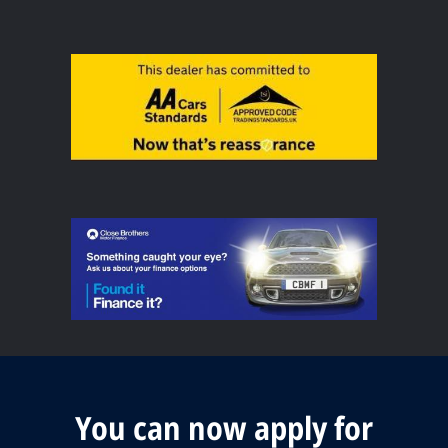
You can now apply for