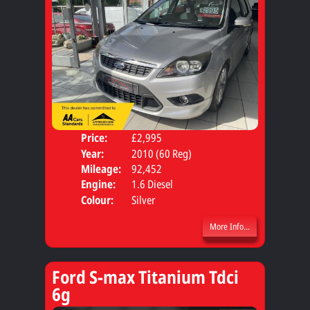
Price:
£2,995
Door
Year:
2010 (60 Reg)
Body
Mileage:
92,452
Engine:
1.6 Diesel
Colour:
Silver
More Info...
Ford S-max Titanium Tdci
6g