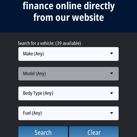
finance online directly
from our website
Search for a vehicle: (39 available)
Make (Any)
Model (Any)
Body Type (Any)
Fuel (Any)
Search
Clear