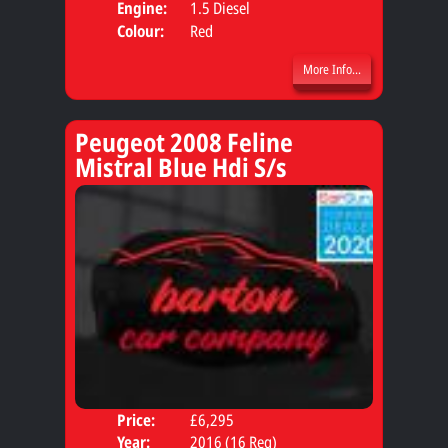
Engine:
1.5 Diesel
Colour:
Red
More Info...
Peugeot 2008 Feline
Mistral Blue Hdi S/s
Price:
£6,295
Door
Year:
2016 (16 Reg)
Body