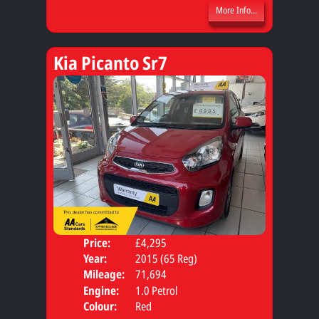
More Info...
Kia Picanto Sr7
Price:
£4,295
Door
Year:
2015 (65 Reg)
Body
Mileage:
71,694
Engine:
1.0 Petrol
Colour:
Red