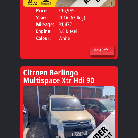
Price:
£16,995
Door
Year:
2016 (66 Reg)
Body
Mileage:
91,477
Engine:
3.0 Diesel
Colour:
White
More Info...
Citroen Berlingo
Multispace Xtr Hdi 90