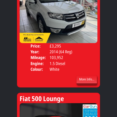
Price:
£3,295
Door
Year:
2014 (64 Reg)
Body
Mileage:
103,952
Engine:
1.5 Diesel
Colour:
White
More Info...
Fiat 500 Lounge