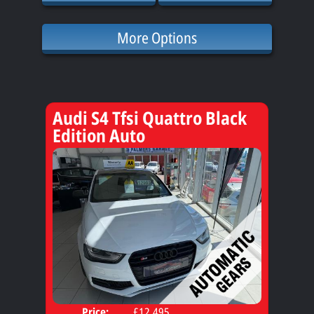
More Options
Audi S4 Tfsi Quattro Black
Edition Auto
Price:
£12,495
Door