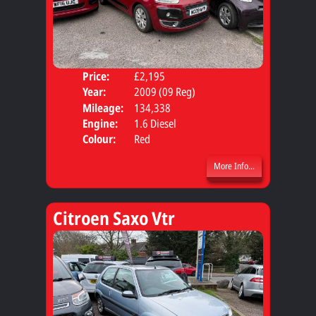
Price:
£2,195
Door
Year:
2009 (09 Reg)
Body
Mileage:
134,338
Engine:
1.6 Diesel
Colour:
Red
More Info...
Citroen Saxo Vtr