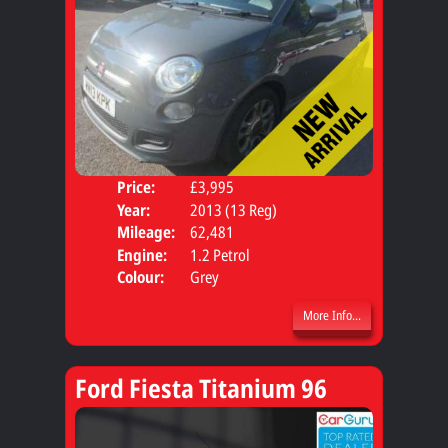
Price:
£3,995
Door
Year:
2013 (13 Reg)
Body
Mileage:
62,481
Engine:
1.2 Petrol
Colour:
Grey
More Info...
Ford Fiesta Titanium 96