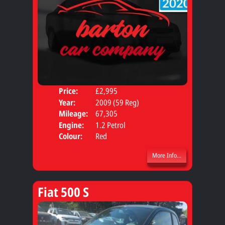
Price:
£2,995
Door
Year:
2009 (59 Reg)
Body
Mileage:
67,305
Engine:
1.2 Petrol
Colour:
Red
More Info...
Fiat 500 S