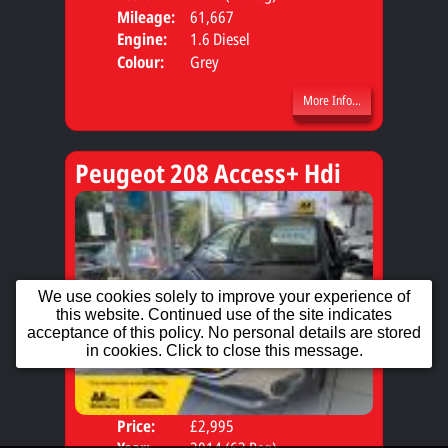
Mileage:
61,667
Engine:
1.6 Diesel
Colour:
Grey
More Info...
Peugeot 208 Access+ Hdi
We use cookies solely to improve your experience of
this website. Continued use of the site indicates
acceptance of this policy. No personal details are stored
in cookies. Click to close this message.
Price:
£2,995
Door