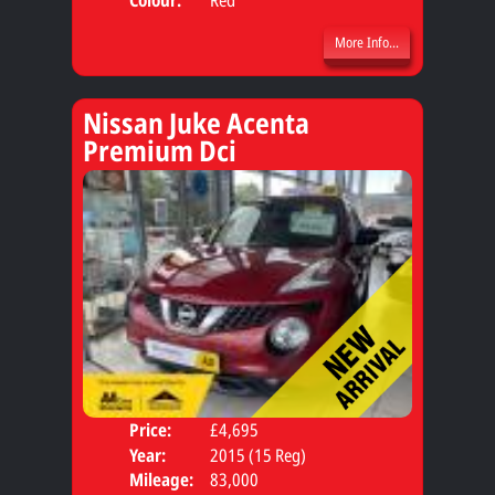
More Info...
Nissan Juke Acenta
Premium Dci
Price:
£4,695
Door
Year:
2015 (15 Reg)
Body
Mileage:
83,000