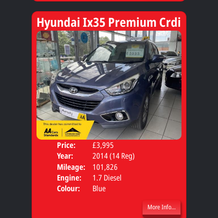
Hyundai Ix35 Premium Crdi
Price:
£3,995
Door
Year:
2014 (14 Reg)
Body
Mileage:
101,826
Engine:
1.7 Diesel
Colour:
Blue
More Info...