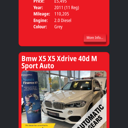
Price:
£5,495
Door
Year:
2011 (11 Reg)
Body
Mileage:
110,205
Engine:
2.0 Diesel
Colour:
Grey
More Info...
Bmw X5 X5 Xdrive 40d M
Sport Auto