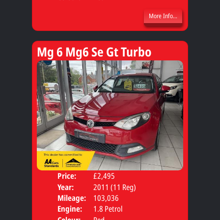
More Info...
Mg 6 Mg6 Se Gt Turbo
Price:
£2,495
Door
Year:
2011 (11 Reg)
Body
Mileage:
103,036
Engine:
1.8 Petrol
Colour:
Red