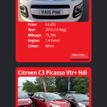
Price:
£4,495
Door
Year:
2015 (15 Reg)
Body
Mileage:
79,296
Engine:
1.4 Petrol
Colour:
White
More Info...
Citroen C3 Picasso Vtr+ Hdi