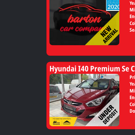
Ye
Mi
En
Co
Se
Hyundai I40 Premium Se C
Pr
Ye
Mi
En
Co
Do