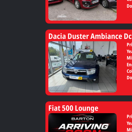
Do
Dacia Duster Ambiance Dc
Pr
Ye
Mi
En
Co
Do
Fiat 500 Lounge
Pr
Ye
Mi