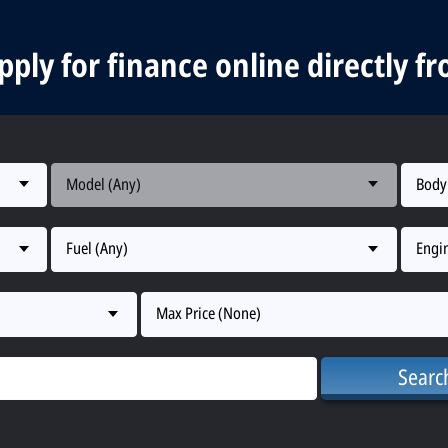
ply for finance online directly f
Model (Any)
Body
Fuel (Any)
Engin
Max Price (None)
Searc