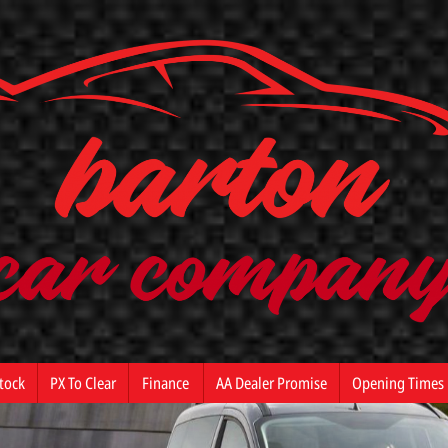
tock
PX To Clear
Finance
AA Dealer Promise
Opening Times