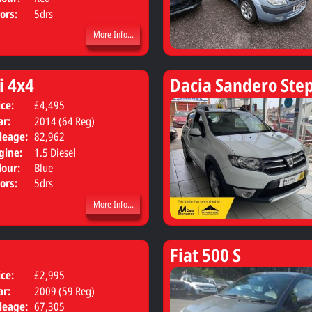
ors:
5drs
More Info...
i 4x4
Dacia Sandero Ste
ice:
£4,495
Body:
SUV
ar:
2014 (64 Reg)
leage:
82,962
gine:
1.5 Diesel
lour:
Blue
ors:
5drs
More Info...
Fiat 500 S
ice:
£2,995
Body:
Hatchback
ar:
2009 (59 Reg)
leage:
67,305