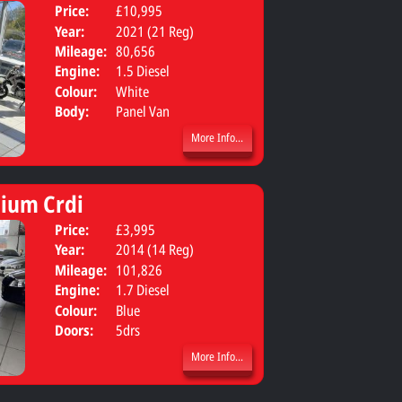
Price:
£10,995
Year:
2021 (21 Reg)
Mileage:
80,656
Engine:
1.5 Diesel
Colour:
White
Body:
Panel Van
More Info...
ium Crdi
Price:
£3,995
Body:
SUV
Year:
2014 (14 Reg)
Mileage:
101,826
Engine:
1.7 Diesel
Colour:
Blue
Doors:
5drs
More Info...