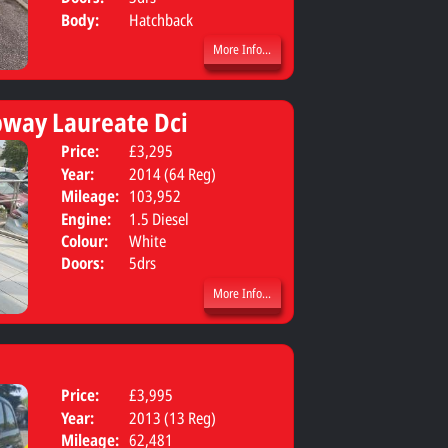
Body:
Hatchback
More Info...
pway Laureate Dci
Price:
£3,295
Body:
Hatchbac
Year:
2014 (64 Reg)
Mileage:
103,952
Engine:
1.5 Diesel
Colour:
White
Doors:
5drs
More Info...
Price:
£3,995
Body:
Hatchbac
Year:
2013 (13 Reg)
Mileage:
62,481