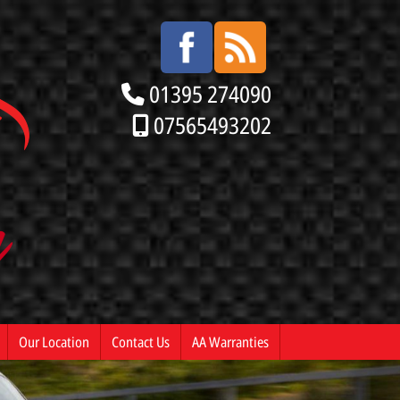
01395 274090
07565493202
Our Location
Contact Us
AA Warranties