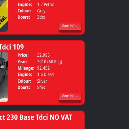
Engine:
1.2 Petrol
Colour:
Grey
Doors:
3drs
More Info...
Tdci 109
Price:
£2,995
Body:
Estate
Year:
2010 (60 Reg)
Mileage:
92,452
Engine:
1.6 Diesel
Colour:
Silver
Doors:
5drs
More Info...
ct 230 Base Tdci NO VAT