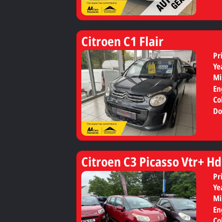
Citroen C1 Flair
Pr
Ye
Mi
En
Co
Do
Citroen C3 Picasso Vtr+ Hd
Pr
Ye
Mi
En
Co