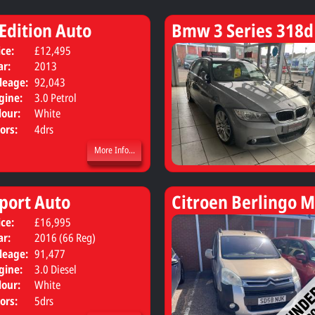
 Edition Auto
Bmw 3 Series 318d
ice:
£12,495
Body:
Saloon
ar:
2013
leage:
92,043
gine:
3.0 Petrol
lour:
White
ors:
4drs
More Info...
port Auto
Citroen Berlingo M
ice:
£16,995
Body:
SUV
ar:
2016 (66 Reg)
leage:
91,477
gine:
3.0 Diesel
lour:
White
ors:
5drs