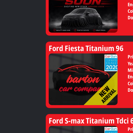
En
Co
Do
Ford Fiesta Titanium 96
Pr
Ye
Mi
En
Co
Do
Ford S-max Titanium Tdci 
Pr