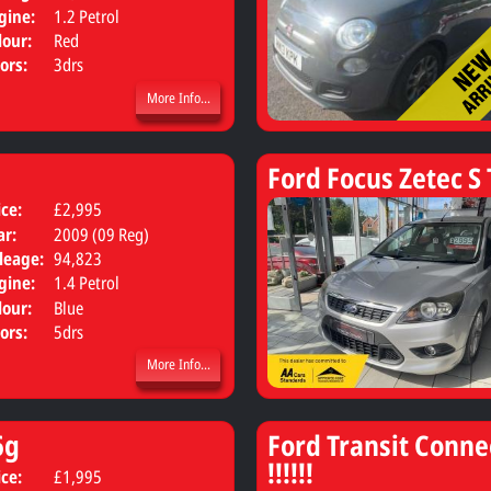
gine:
1.2 Petrol
lour:
Red
ors:
3drs
More Info...
Ford Focus Zetec S 
ice:
£2,995
Body:
Hatchback
ar:
2009 (09 Reg)
leage:
94,823
gine:
1.4 Petrol
lour:
Blue
ors:
5drs
More Info...
6g
Ford Transit Conne
!!!!!!
ice:
£1,995
Body:
MPV