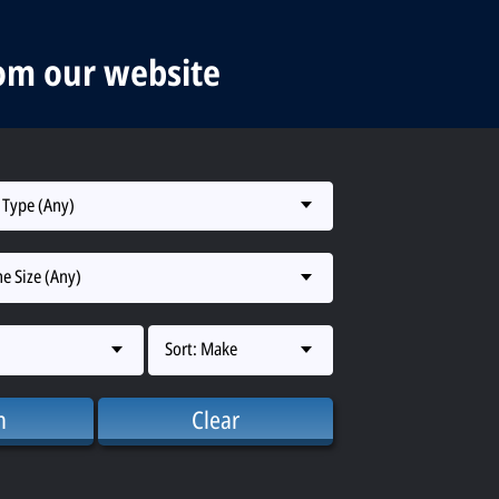
rom our website
 Type (Any)
e Size (Any)
Sort: Make
h
Clear