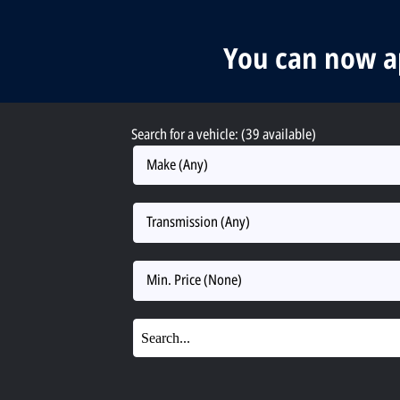
You can now ap
Search for a vehicle: (39 available)
Make (Any)
Transmission (Any)
Min. Price (None)