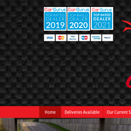
Home
Deliveries Available
Our Current S