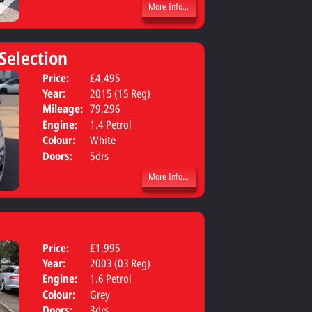
More Info...
 Selection
Price:
£4,495
Body:
MPV
Year:
2015 (15 Reg)
Mileage:
79,296
Engine:
1.4 Petrol
Colour:
White
Doors:
5drs
More Info...
Price:
£1,995
Year:
2003 (03 Reg)
Engine:
1.6 Petrol
Colour:
Grey
Doors:
3drs