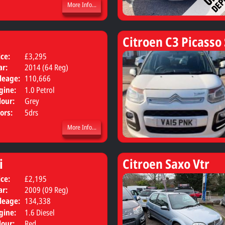
More Info...
Citroen C3 Picasso
ice:
£3,295
Body:
Hatchback
ar:
2014 (64 Reg)
leage:
110,666
gine:
1.0 Petrol
lour:
Grey
ors:
5drs
More Info...
i
Citroen Saxo Vtr
ice:
£2,195
Body:
MPV
ar:
2009 (09 Reg)
leage:
134,338
gine:
1.6 Diesel
lour:
Red