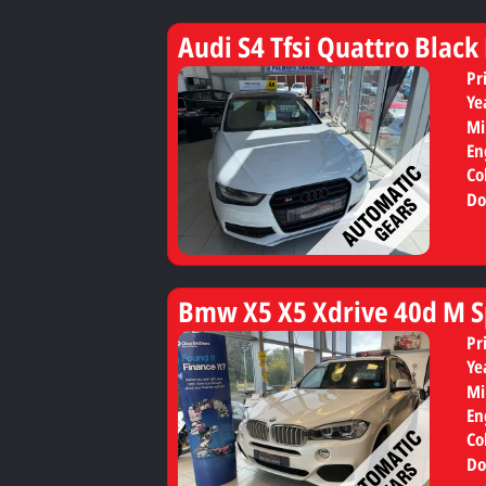
Audi S4 Tfsi Quattro Black
Pr
Ye
Mi
En
Co
Do
Bmw X5 X5 Xdrive 40d M S
Pr
Ye
Mi
En
Co
Do