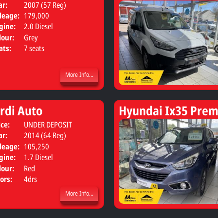
ar:
2007 (57 Reg)
leage:
179,000
gine:
2.0 Diesel
lour:
Grey
ats:
7 seats
More Info...
rdi Auto
Hyundai Ix35 Prem
ice:
UNDER DEPOSIT
Body:
Saloon
ar:
2014 (64 Reg)
leage:
105,250
gine:
1.7 Diesel
lour:
Red
ors:
4drs
More Info...