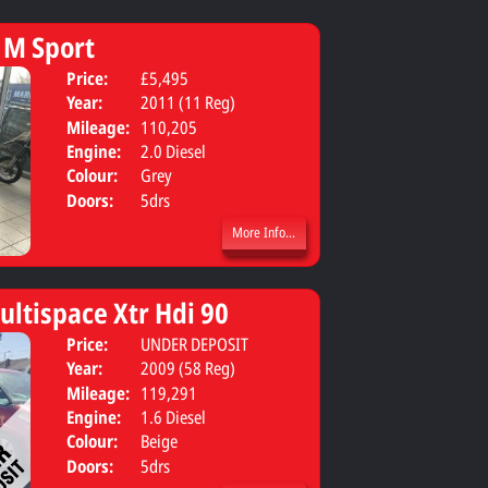
 M Sport
Price:
£5,495
Body:
Estate
Year:
2011 (11 Reg)
Mileage:
110,205
Engine:
2.0 Diesel
Colour:
Grey
Doors:
5drs
More Info...
ultispace Xtr Hdi 90
Price:
UNDER DEPOSIT
Body:
Van derive
Year:
2009 (58 Reg)
Mileage:
119,291
Engine:
1.6 Diesel
Colour:
Beige
Doors:
5drs