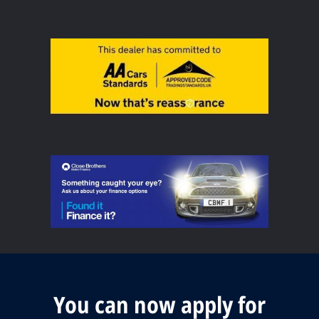
You can now apply for