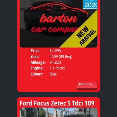
Price:
£2,995
Door
Year:
2009 (09 Reg)
Body
Mileage:
94,823
Engine:
1.4 Petrol
Colour:
Blue
More Info...
Ford Focus Zetec S Tdci 109