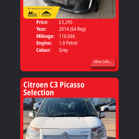
Price:
£3,295
Door
Year:
2014 (64 Reg)
Body
Mileage:
110,666
Engine:
1.0 Petrol
Colour:
Grey
More Info...
Citroen C3 Picasso
Selection