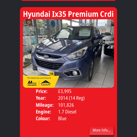
Hyundai Ix35 Premium Crdi
Price:
£3,995
Door
Year:
2014 (14 Reg)
Body
Mileage:
101,826
Engine:
1.7 Diesel
Colour:
Blue
More Info...