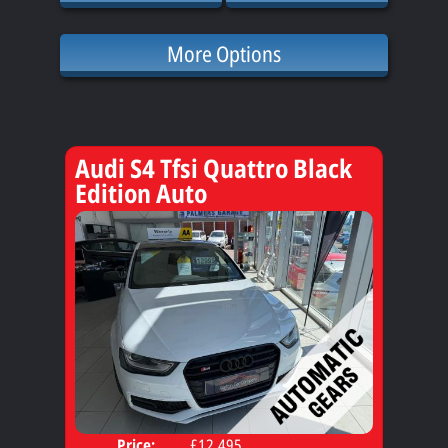
More Options
Audi S4 Tfsi Quattro Black
Edition Auto
Price:
£12,495
Door