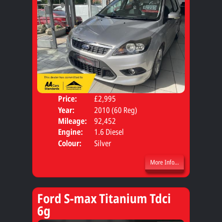
Price:
£2,995
Door
Year:
2010 (60 Reg)
Body
Mileage:
92,452
Engine:
1.6 Diesel
Colour:
Silver
More Info...
Ford S-max Titanium Tdci
6g