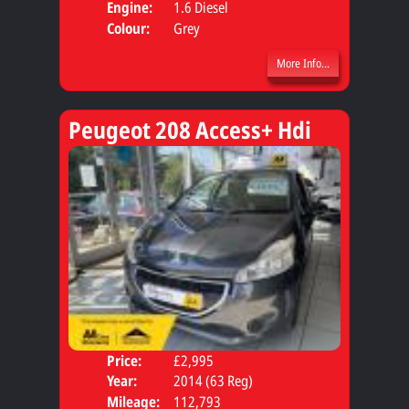
Engine:
1.6 Diesel
Colour:
Grey
More Info...
Peugeot 208 Access+ Hdi
Price:
£2,995
Door
Year:
2014 (63 Reg)
Body
Mileage:
112,793