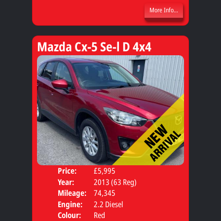
More Info...
Mazda Cx-5 Se-l D 4x4
Price:
£5,995
Door
Year:
2013 (63 Reg)
Body
Mileage:
74,345
Engine:
2.2 Diesel
Colour:
Red