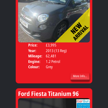
Price:
£3,995
Door
Year:
2013 (13 Reg)
Body
Mileage:
62,481
Engine:
1.2 Petrol
Colour:
Grey
More Info...
Ford Fiesta Titanium 96