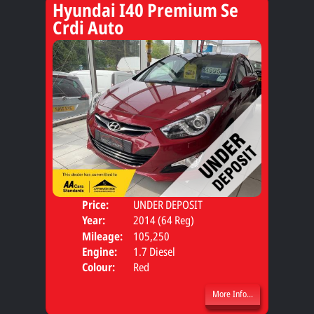
Hyundai I40 Premium Se
Crdi Auto
Price:
UNDER DEPOSIT
Door
Year:
2014 (64 Reg)
Body
Mileage:
105,250
Engine:
1.7 Diesel
Colour:
Red
More Info...