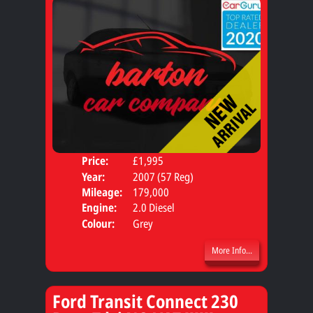
Price:
£1,995
Seat
Year:
2007 (57 Reg)
Body
Mileage:
179,000
Engine:
2.0 Diesel
Colour:
Grey
More Info...
Ford Transit Connect 230