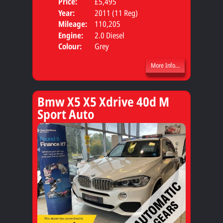
Price:
£5,495
Door
Year:
2011 (11 Reg)
Body
Mileage:
110,205
Engine:
2.0 Diesel
Colour:
Grey
More Info...
Bmw X5 X5 Xdrive 40d M
Sport Auto