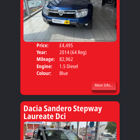
Price:
£4,495
Door
Year:
2014 (64 Reg)
Body
Mileage:
82,962
Engine:
1.5 Diesel
Colour:
Blue
More Info...
Dacia Sandero Stepway
Laureate Dci