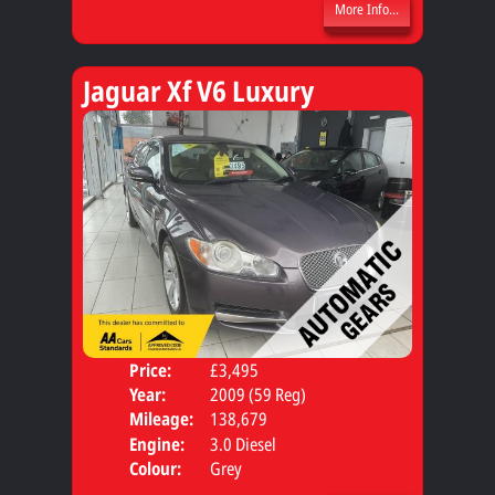
More Info...
Jaguar Xf V6 Luxury
Price:
£3,495
Door
Year:
2009 (59 Reg)
Body
Mileage:
138,679
Engine:
3.0 Diesel
Colour:
Grey