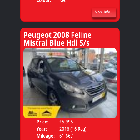
More Info...
Peugeot 2008 Feline
Mistral Blue Hdi S/s
Price:
£5,995
Door
Year:
2016 (16 Reg)
Body
Mileage:
61,667