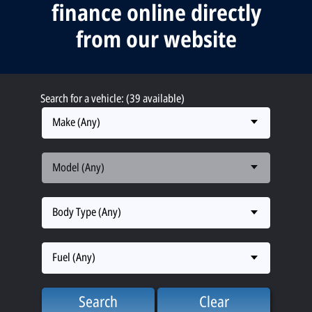
finance online directly
from our website
Search for a vehicle: (39 available)
Make (Any)
Model (Any)
Body Type (Any)
Fuel (Any)
Search
Clear