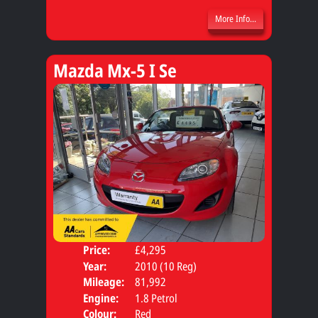
More Info...
Mazda Mx-5 I Se
Price:
£4,295
Door
Year:
2010 (10 Reg)
Body
Mileage:
81,992
Engine:
1.8 Petrol
Colour:
Red