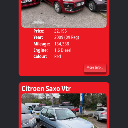
Price:
£2,195
Door
Year:
2009 (09 Reg)
Body
Mileage:
134,338
Engine:
1.6 Diesel
Colour:
Red
More Info...
Citroen Saxo Vtr