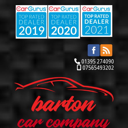
01395 274090
07565493202