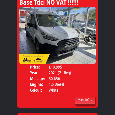
Base Tdci NO VAT !!!!!!
Price:
£10,995
Body
Year:
2021 (21 Reg)
Mileage:
80,656
Engine:
1.5 Diesel
Colour:
White
More Info...