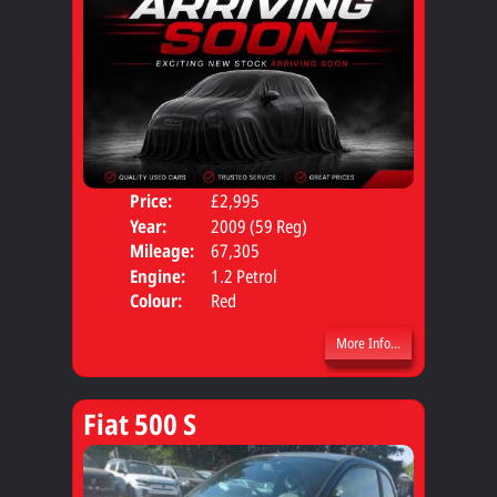
Price:
£2,995
Door
Year:
2009 (59 Reg)
Body
Mileage:
67,305
Engine:
1.2 Petrol
Colour:
Red
More Info...
Fiat 500 S