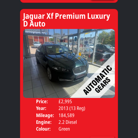
Jaguar Xf Premium Luxury
D Auto
Price:
£2,995
Door
Year:
2013 (13 Reg)
Body
Mileage:
184,589
Engine:
2.2 Diesel
Colour:
Green