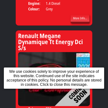
Engine:
1.4 Diesel
Colour:
Grey
More Info...
Renault Megane
Dynamique Tt Energy Dci
S/s
We use cookies solely to improve your experience of
this website. Continued use of the site indicates
acceptance of this policy. No personal details are stored
in cookies. Click to close this message.