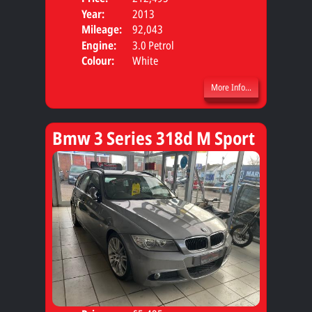
Year:
2013
Body
Mileage:
92,043
Engine:
3.0 Petrol
Colour:
White
More Info...
Bmw 3 Series 318d M Sport