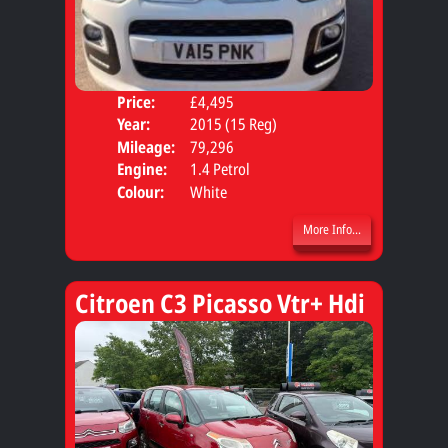
Price:
£4,495
Door
Year:
2015 (15 Reg)
Body
Mileage:
79,296
Engine:
1.4 Petrol
Colour:
White
More Info...
Citroen C3 Picasso Vtr+ Hdi