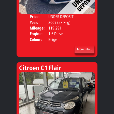
Price:
UNDER DEPOSIT
Door
Year:
2009 (58 Reg)
Body
Mileage:
119,291
Engine:
1.6 Diesel
Colour:
Beige
More Info...
Citroen C1 Flair