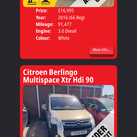
Price:
£16,995
Door
Year:
2016 (66 Reg)
Body
Mileage:
91,477
Engine:
3.0 Diesel
Colour:
White
More Info...
Citroen Berlingo
Multispace Xtr Hdi 90