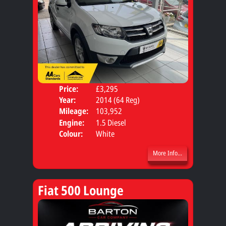
Price:
£3,295
Door
Year:
2014 (64 Reg)
Body
Mileage:
103,952
Engine:
1.5 Diesel
Colour:
White
More Info...
Fiat 500 Lounge