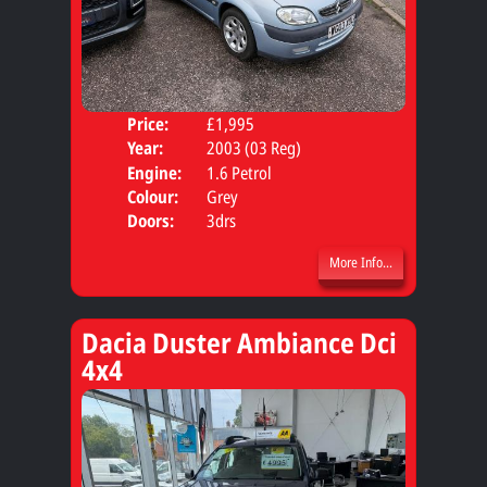
Price:
£1,995
Body
Year:
2003 (03 Reg)
Engine:
1.6 Petrol
Colour:
Grey
Doors:
3drs
More Info...
Dacia Duster Ambiance Dci
4x4