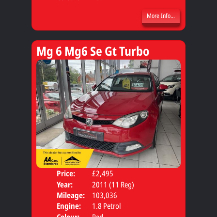
More Info...
Mg 6 Mg6 Se Gt Turbo
Price:
£2,495
Door
Year:
2011 (11 Reg)
Body
Mileage:
103,036
Engine:
1.8 Petrol
Colour:
Red