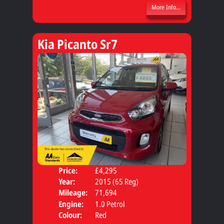
More Info...
Kia Picanto Sr7
Price:
£4,295
Door
Year:
2015 (65 Reg)
Body
Mileage:
71,694
Engine:
1.0 Petrol
Colour:
Red