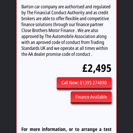
Barton car company are authorised and regulated
by The Financial Conduct Authority and as credit
brokers are able to offer flexible and competitive
finance solutions through our finance partner
Close Brothers Motor Finance . We are also
approved by The Automobile Association along
with an aproved code of conduct from Trading
Standards UK and we operate at all times within
the AA dealer promise code of conduct .
£2,495
Call Now: 01395 274090
Finance Available
For more information, or to arrange a test