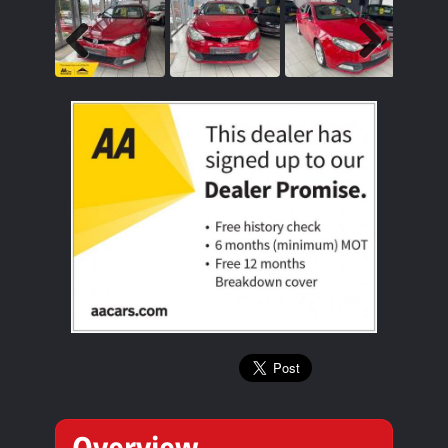
Previous
Next
Overview