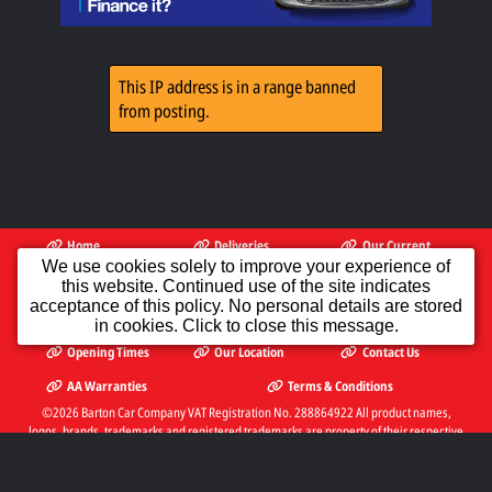
This IP address is in a range banned
from posting.
Home
Deliveries
Our Current
Available
Stock
We use cookies solely to improve your experience of
this website. Continued use of the site indicates
PX To Clear
Finance
AA Dealer
acceptance of this policy. No personal details are stored
Promise
in cookies. Click to close this message.
Opening Times
Our Location
Contact Us
AA Warranties
Terms & Conditions
©2026
Barton Car Company
VAT Registration No. 288864922 All product names,
logos, brands, trademarks and registered trademarks are property of their respective
owners.
The Complete Motor Trade Website Solution from