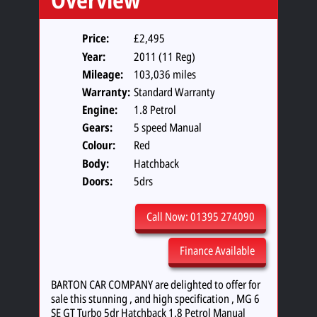
Price:
£2,495
Year:
2011 (11 Reg)
Mileage:
103,036 miles
Warranty:
Standard Warranty
Engine:
1.8 Petrol
Gears:
5 speed Manual
Colour:
Red
Body:
Hatchback
Doors:
5drs
Call Now: 01395 274090
Finance Available
BARTON CAR COMPANY are delighted to offer for
sale this stunning , and high specification , MG 6
SE GT Turbo 5dr Hatchback 1.8 Petrol Manual