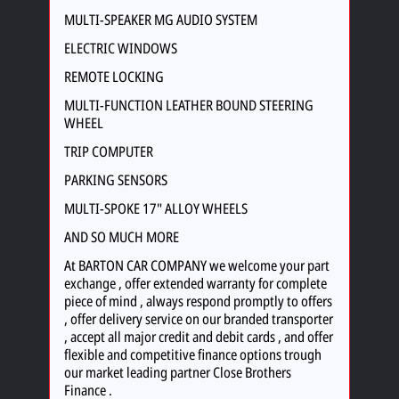
MULTI-SPEAKER MG AUDIO SYSTEM
ELECTRIC WINDOWS
REMOTE LOCKING
MULTI-FUNCTION LEATHER BOUND STEERING
WHEEL
TRIP COMPUTER
PARKING SENSORS
MULTI-SPOKE 17" ALLOY WHEELS
AND SO MUCH MORE
At BARTON CAR COMPANY we welcome your part
exchange , offer extended warranty for complete
piece of mind , always respond promptly to offers
, offer delivery service on our branded transporter
, accept all major credit and debit cards , and offer
flexible and competitive finance options trough
our market leading partner Close Brothers
Finance .