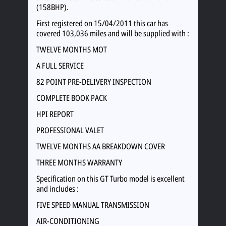
(158BHP).
First registered on 15/04/2011 this car has
covered 103,036 miles and will be supplied with :
TWELVE MONTHS MOT
A FULL SERVICE
82 POINT PRE-DELIVERY INSPECTION
COMPLETE BOOK PACK
HPI REPORT
PROFESSIONAL VALET
TWELVE MONTHS AA BREAKDOWN COVER
THREE MONTHS WARRANTY
Specification on this GT Turbo model is excellent
and includes :
FIVE SPEED MANUAL TRANSMISSION
AIR-CONDITIONING