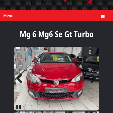
Menu
Mg 6 Mg6 Se Gt Turbo
Previous
Next
Pause