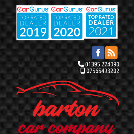
01395 274090
07565493202