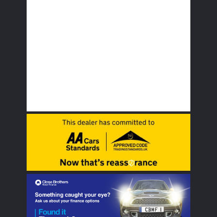
Multi Airbags
Parking sensors
Remote Locking
Traction Control