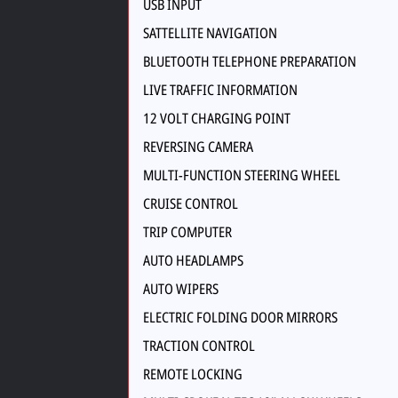
USB INPUT
SATTELLITE NAVIGATION
BLUETOOTH TELEPHONE PREPARATION
LIVE TRAFFIC INFORMATION
12 VOLT CHARGING POINT
REVERSING CAMERA
MULTI-FUNCTION STEERING WHEEL
CRUISE CONTROL
TRIP COMPUTER
AUTO HEADLAMPS
AUTO WIPERS
ELECTRIC FOLDING DOOR MIRRORS
TRACTION CONTROL
REMOTE LOCKING