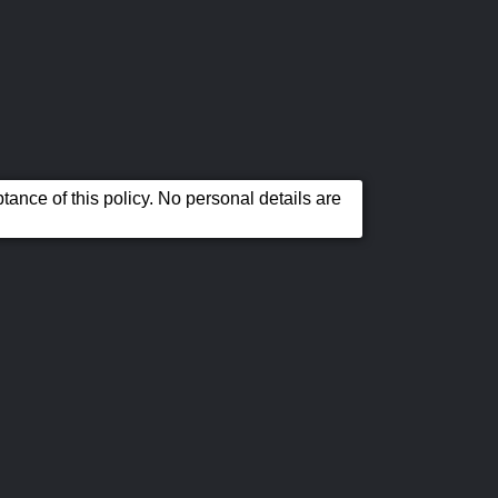
ance of this policy. No personal details are
Our
Contact Us
AA
Location
Warranties
e property of their respective owners.