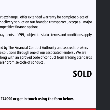
exchange , offer extended warranty for complete piece of
 delivery service on our branded transporter , accept all major
ompetitive finance options .
ayments of £99, subject to status terms and conditions apply
d by The Financial Conduct Authority and as credit brokers
ce solutions through one of our associated lenders . We are
long with an aproved code of conduct from Trading Standards
aler promise code of conduct .
SOLD
5 274090
or
get in touch using the form below.