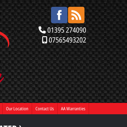
01395 274090
07565493202
Our Location
Contact Us
AA Warranties