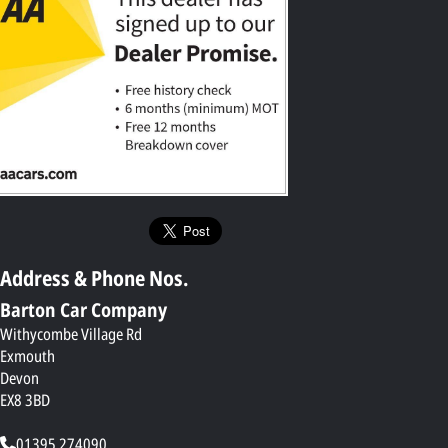
Address & Phone Nos.
Barton Car Company
Withycombe Village Rd
Exmouth
Devon
EX8 3BD
01395 274090