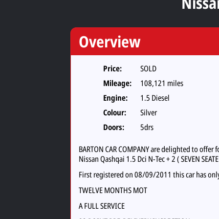
Nissa
Overview
Price:
SOLD
Mileage:
108,121 miles
Engine:
1.5 Diesel
Colour:
Silver
Doors:
5drs
BARTON CAR COMPANY are delighted to offer for 
Nissan Qashqai 1.5 Dci N-Tec + 2 ( SEVEN SEATE
First registered on 08/09/2011 this car has onl
TWELVE MONTHS MOT
A FULL SERVICE