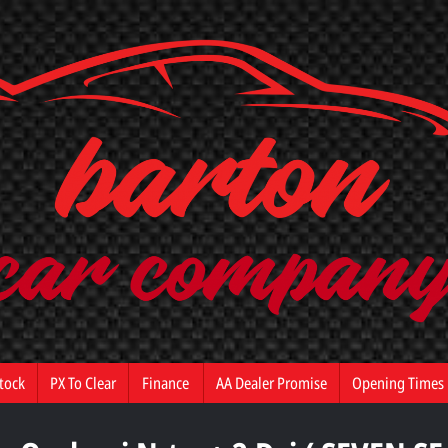
tock
PX To Clear
Finance
AA Dealer Promise
Opening Times