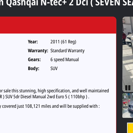
n Qashqai N-tec+ 2 Dci ( SEVEN SE
Year:
2011 (61 Reg)
Warranty:
Standard Warranty
Gears:
6 speed Manual
Body:
SUV
sale this stunning, high specification, and well maintained
Pau
R ) SUV 5dr Diesel Manual 2wd Euro 5 ( 110bhp ) .
y covered just 108,121 miles and will be supplied with :