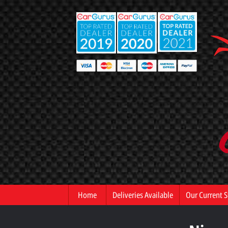
Home
Deliveries Available
Our Current S