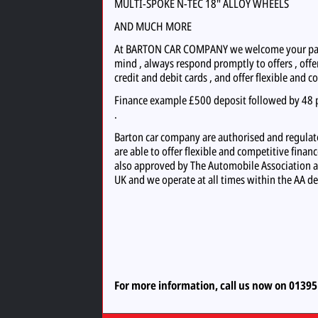
MULTI-SPOKE N-TEC 18" ALLOY WHEELS
AND MUCH MORE
At BARTON CAR COMPANY we welcome your part 
mind , always respond promptly to offers , offer
credit and debit cards , and offer flexible and c
Finance example £500 deposit followed by 48 p
.
Barton car company are authorised and regulate
are able to offer flexible and competitive finan
also approved by The Automobile Association a
UK and we operate at all times within the AA de
For more information, call us now on 0139