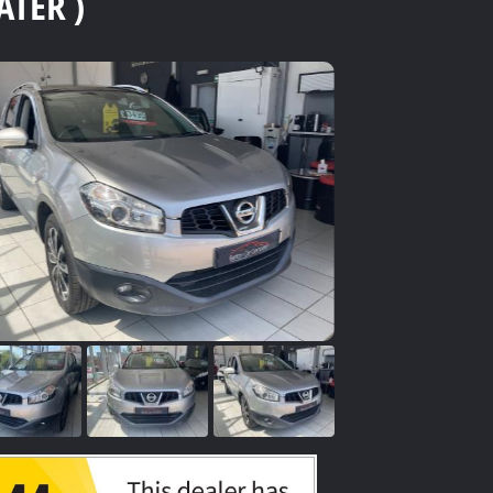
ATER )
se