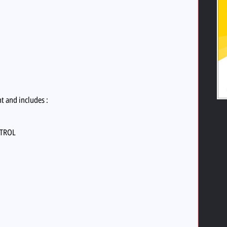
nt and includes :
NTROL