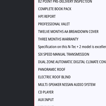
82 POINT PRE-DELIVERY INSPECTION
COMPLETE BOOK PACK
HPI REPORT
PROFESSIONAL VALET
TWELVE MONTHS AA BREAKDOWN COVER
THREE MONTHS WARRANTY
Specification on this N-Tec + 2 model is excelle
SIX SPEED MANUAL TRANSMISSION
DUAL ZONE AUTOMATIC DIGITAL CLIMATE CO
PANORAMIC ROOF
ELECTRIC ROOF BLIND
MULTI-SPEAKER NISSAN AUDIO SYSTEM
CD PLAYER
AUX INPUT