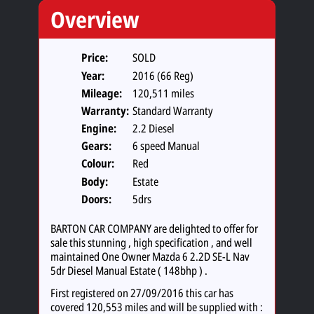
Overview
Price:
SOLD
Year:
2016 (66 Reg)
Mileage:
120,511 miles
Warranty:
Standard Warranty
Engine:
2.2 Diesel
Gears:
6 speed Manual
Colour:
Red
Body:
Estate
Doors:
5drs
BARTON CAR COMPANY are delighted to offer for
sale this stunning , high specification , and well
maintained One Owner Mazda 6 2.2D SE-L Nav
5dr Diesel Manual Estate ( 148bhp ) .
First registered on 27/09/2016 this car has
covered 120,553 miles and will be supplied with :