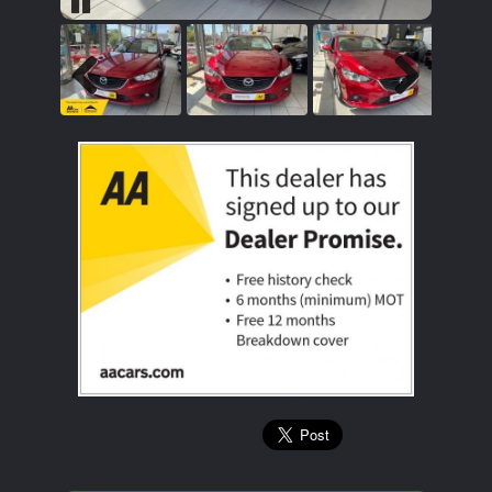
Pause
Previous
Next