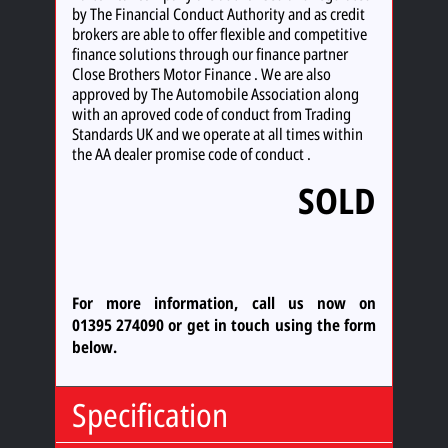
by The Financial Conduct Authority and as credit
brokers are able to offer flexible and competitive
finance solutions through our finance partner
Close Brothers Motor Finance . We are also
approved by The Automobile Association along
with an aproved code of conduct from Trading
Standards UK and we operate at all times within
the AA dealer promise code of conduct .
SOLD
For more information, call us now on
01395 274090
or
get in touch using the form
below.
Specification