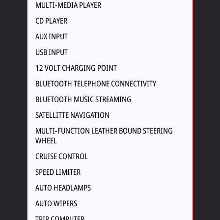
MULTI-MEDIA PLAYER
CD PLAYER
AUX INPUT
USB INPUT
12 VOLT CHARGING POINT
BLUETOOTH TELEPHONE CONNECTIVITY
BLUETOOTH MUSIC STREAMING
SATELLITTE NAVIGATION
MULTI-FUNCTION LEATHER BOUND STEERING
WHEEL
CRUISE CONTROL
SPEED LIMITER
AUTO HEADLAMPS
AUTO WIPERS
TRIP COMPUTER