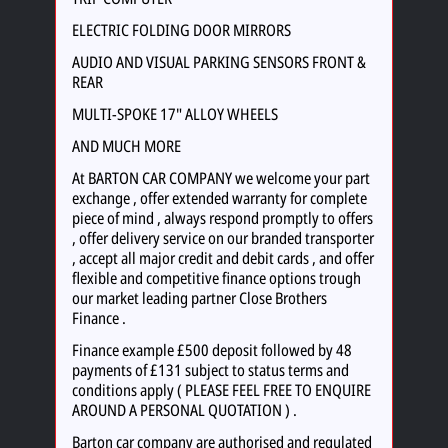
ELECTRIC FOLDING DOOR MIRRORS
AUDIO AND VISUAL PARKING SENSORS FRONT &
REAR
MULTI-SPOKE 17" ALLOY WHEELS
AND MUCH MORE
At BARTON CAR COMPANY we welcome your part
exchange , offer extended warranty for complete
piece of mind , always respond promptly to offers
, offer delivery service on our branded transporter
, accept all major credit and debit cards , and offer
flexible and competitive finance options trough
our market leading partner Close Brothers
Finance .
Finance example £500 deposit followed by 48
payments of £131 subject to status terms and
conditions apply ( PLEASE FEEL FREE TO ENQUIRE
AROUND A PERSONAL QUOTATION ) .
Barton car company are authorised and regulated