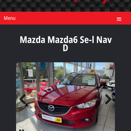
Menu
Mazda Mazda6 Se-l Nav
D
Previous
Next