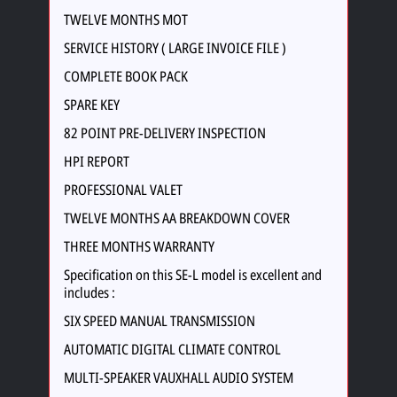
TWELVE MONTHS MOT
SERVICE HISTORY ( LARGE INVOICE FILE )
COMPLETE BOOK PACK
SPARE KEY
82 POINT PRE-DELIVERY INSPECTION
HPI REPORT
PROFESSIONAL VALET
TWELVE MONTHS AA BREAKDOWN COVER
THREE MONTHS WARRANTY
Specification on this SE-L model is excellent and
includes :
SIX SPEED MANUAL TRANSMISSION
AUTOMATIC DIGITAL CLIMATE CONTROL
MULTI-SPEAKER VAUXHALL AUDIO SYSTEM