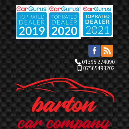
01395 274090
07565493202